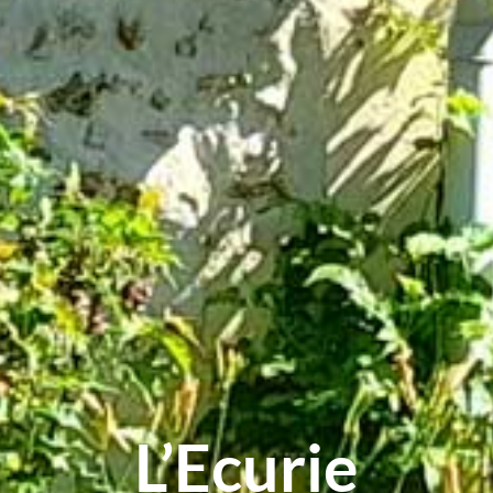
L’Ecurie