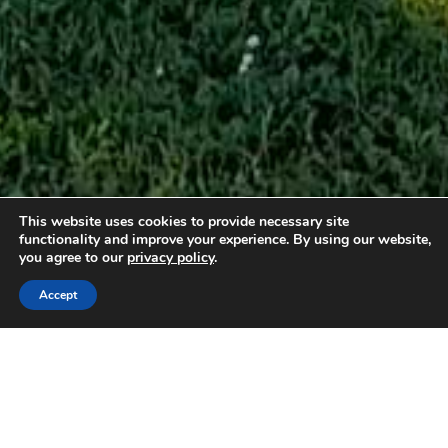
This website uses cookies to provide necessary site
functionality and improve your experience. By using our website,
you agree to our
privacy policy
.
2 guests
1 double
Accept
Gite L’Ecurie: Sleeps 2