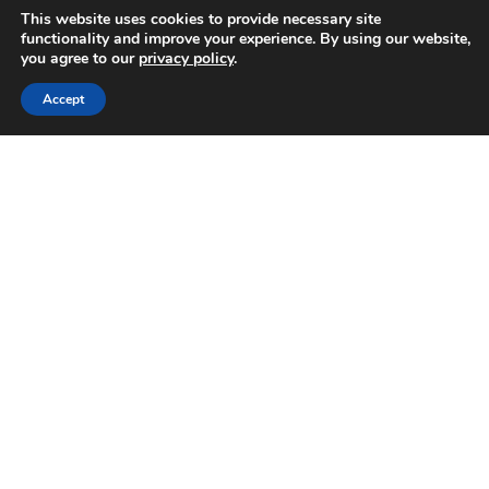
This website uses cookies to provide necessary site
functionality and improve your experience. By using our website,
you agree to our
privacy policy
.
Accept
There is nothing we like better than seeing guests enjoy
their stay and want to return in the future. For us it is a
really proud achievement and reflects on how much the
guests enjoyed their time at Les Grands Coudrais.
For this reason we offer a 5% discount for any returning
guests throughout the season