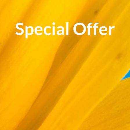
Special Offer